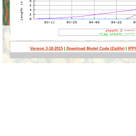
Version 3-18-2015
|
Download Model Code (Zipfile)
|
IPP