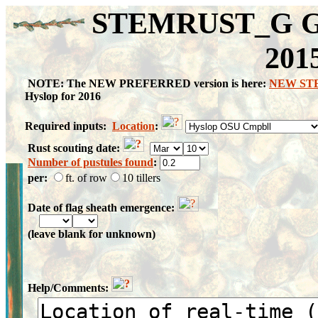
STEMRUST_G Gra
201
NOTE: The NEW PREFERRED version is here:
NEW ST
Hyslop for 2016
Required inputs:
Location
:
Rust scouting date:
Number of pustules found
:
per:
ft. of row
10 tillers
Date of flag sheath emergence:
(leave blank for unknown)
Help/Comments: