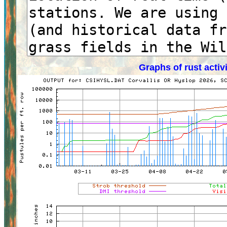
Graphs of rust activ