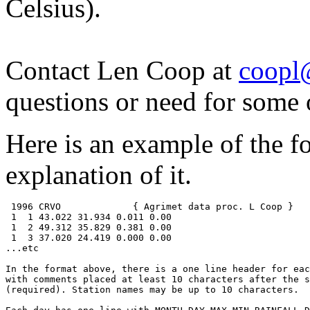
Celsius).
Contact Len Coop at
coopl
questions or need for some 
Here is an example of the f
explanation of it.
 1996 CRVO             { Agrimet data proc. L Coop }

 1  1 43.022 31.934 0.011 0.00

 1  2 49.312 35.829 0.381 0.00

 1  3 37.020 24.419 0.000 0.00

...etc

In the format above, there is a one line header for eac
with comments placed at least 10 characters after the s
(required). Station names may be up to 10 characters.
