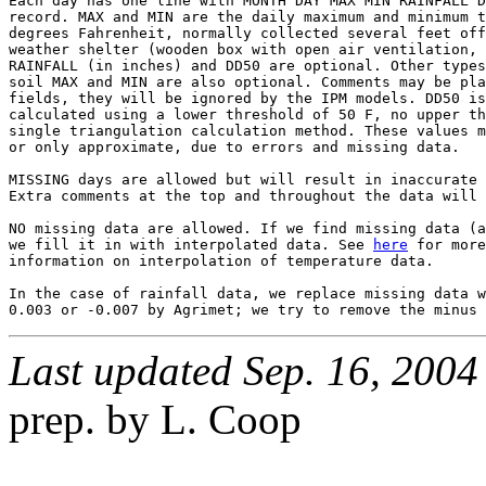
Each day has one line with MONTH DAY MAX MIN RAINFALL D
record. MAX and MIN are the daily maximum and minimum t
degrees Fahrenheit, normally collected several feet off
weather shelter (wooden box with open air ventilation, 
RAINFALL (in inches) and DD50 are optional. Other types
soil MAX and MIN are also optional. Comments may be pla
fields, they will be ignored by the IPM models. DD50 is
calculated using a lower threshold of 50 F, no upper th
single triangulation calculation method. These values m
or only approximate, due to errors and missing data.

MISSING days are allowed but will result in inaccurate 
Extra comments at the top and throughout the data will 
NO missing data are allowed. If we find missing data (a
we fill it in with interpolated data. See 
here
 for more

information on interpolation of temperature data.

In the case of rainfall data, we replace missing data w
Last updated Sep. 16, 2004
prep. by L. Coop