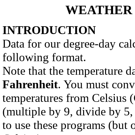
WEATHER 
INTRODUCTION
Data for our degree-day cal
following format.
Note that the temperature d
Fahrenheit
. You must conv
temperatures from Celsius (
(multiple by 9, divide by 5,
to use these programs (but o