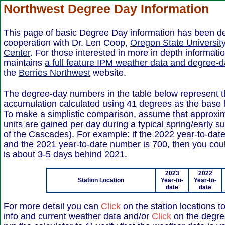
Northwest Degree Day Information
This page of basic Degree Day information has been d
cooperation with Dr. Len Coop,
Oregon State Universit
Center
. For those interested in more in depth informati
maintains
a full feature IPM weather data and degree-d
the
Berries Northwest
website.
The degree-day numbers in the table below represent t
accumulation calculated using 41 degrees as the base 
To make a simplistic comparison, assume that approxi
units are gained per day during a typical spring/early 
of the Cascades). For example: if the 2022 year-to-dat
and the 2021 year-to-date number is 700, then you coul
is about 3-5 days behind 2021.
2023
2022
Station Location
Year-to-
Year-to-
date
date
For more detail you can
Click
on the station locations to
info and current weather data and/or
Click
on the degre