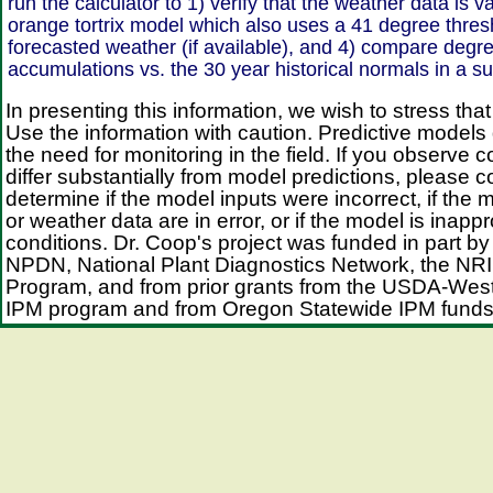
run the calculator to 1) verify that the weather data is v
orange tortrix model which also uses a 41 degree thres
forecasted weather (if available), and 4) compare degr
accumulations vs. the 30 year historical normals in a 
In presenting this information, we wish to stress that
Use the information with caution. Predictive models
the need for monitoring in the field. If you observe c
differ substantially from model predictions, please 
determine if the model inputs were incorrect, if the 
or weather data are in error, or if the model is inappr
conditions. Dr. Coop's project was funded in part by
NPDN, National Plant Diagnostics Network, the NRI 
Program, and from prior grants from the USDA-Wes
IPM program and from Oregon Statewide IPM funds