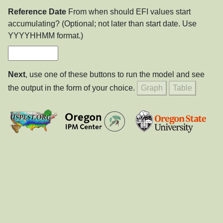
Reference Date
From when should EFI values start
accumulating? (Optional; not later than start date. Use
YYYYHHMM format.)
Next
, use one of these buttons to run the model and see
the output in the form of your choice.
Graph
Table