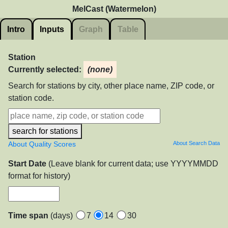
MelCast (Watermelon)
Intro
Inputs
Graph
Table
Station
Currently selected:
(none)
Search for stations by city, other place name, ZIP code, or
station code.
search for stations
About Quality Scores
About Search Data
Start Date
(Leave blank for current data; use YYYYMMDD
format for history)
Time span
(days)
7
14
30