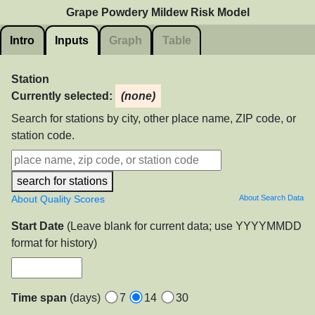
Grape Powdery Mildew Risk Model
Intro
Inputs
Graph
Table
Station
Currently selected:
(none)
Search for stations by city, other place name, ZIP code, or
station code.
search for stations
About Quality Scores
About Search Data
Start Date
(Leave blank for current data; use YYYYMMDD
format for history)
Time span
(days)
7
14
30