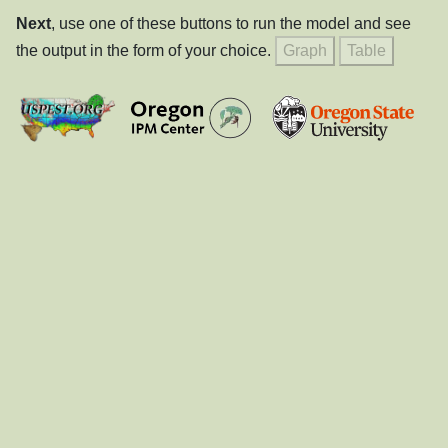
Next
, use one of these buttons to run the model and see
the output in the form of your choice.
Graph
Table