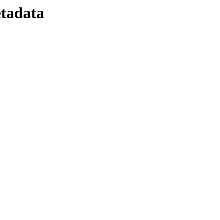
tadata