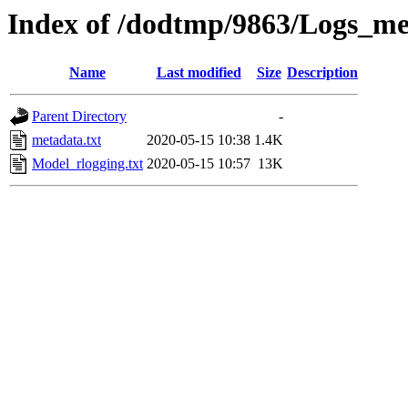
Index of /dodtmp/9863/Logs_me
Name
Last modified
Size
Description
Parent Directory
-
metadata.txt
2020-05-15 10:38
1.4K
Model_rlogging.txt
2020-05-15 10:57
13K