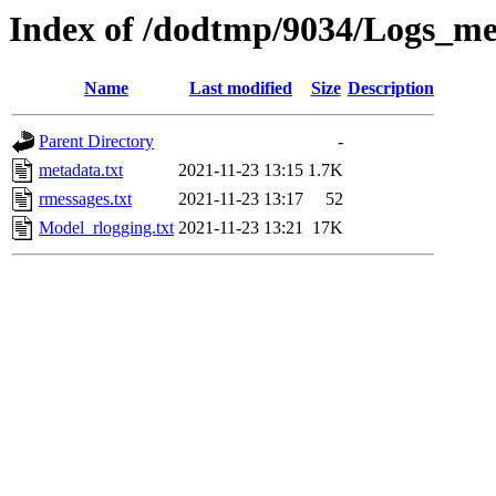
Index of /dodtmp/9034/Logs_me
Name
Last modified
Size
Description
Parent Directory
-
metadata.txt
2021-11-23 13:15
1.7K
rmessages.txt
2021-11-23 13:17
52
Model_rlogging.txt
2021-11-23 13:21
17K