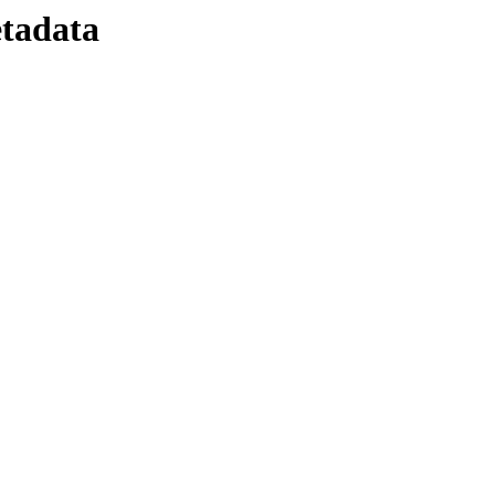
tadata