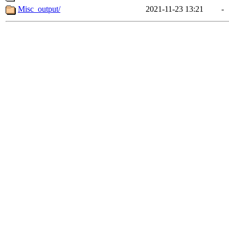
Misc_output/
2021-11-23 13:21
-