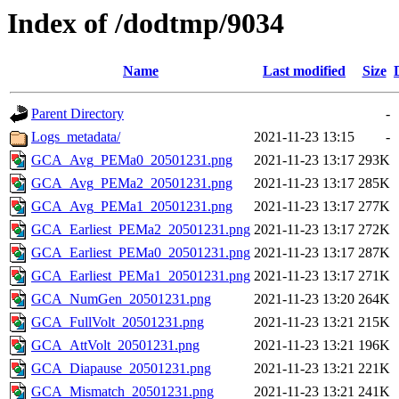
Index of /dodtmp/9034
Name
Last modified
Size
Parent Directory
-
Logs_metadata/
2021-11-23 13:15
-
GCA_Avg_PEMa0_20501231.png
2021-11-23 13:17
293K
GCA_Avg_PEMa2_20501231.png
2021-11-23 13:17
285K
GCA_Avg_PEMa1_20501231.png
2021-11-23 13:17
277K
GCA_Earliest_PEMa2_20501231.png
2021-11-23 13:17
272K
GCA_Earliest_PEMa0_20501231.png
2021-11-23 13:17
287K
GCA_Earliest_PEMa1_20501231.png
2021-11-23 13:17
271K
GCA_NumGen_20501231.png
2021-11-23 13:20
264K
GCA_FullVolt_20501231.png
2021-11-23 13:21
215K
GCA_AttVolt_20501231.png
2021-11-23 13:21
196K
GCA_Diapause_20501231.png
2021-11-23 13:21
221K
GCA_Mismatch_20501231.png
2021-11-23 13:21
241K