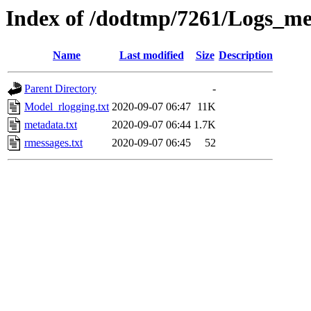
Index of /dodtmp/7261/Logs_me
Name
Last modified
Size
Description
Parent Directory
-
Model_rlogging.txt
2020-09-07 06:47
11K
metadata.txt
2020-09-07 06:44
1.7K
rmessages.txt
2020-09-07 06:45
52