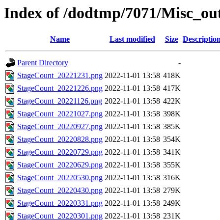
Index of /dodtmp/7071/Misc_ou
Name
Last modified
Size
Descriptio
Parent Directory
-
StageCount_20221231.png
2022-11-01 13:58
418K
StageCount_20221226.png
2022-11-01 13:58
417K
StageCount_20221126.png
2022-11-01 13:58
422K
StageCount_20221027.png
2022-11-01 13:58
398K
StageCount_20220927.png
2022-11-01 13:58
385K
StageCount_20220828.png
2022-11-01 13:58
354K
StageCount_20220729.png
2022-11-01 13:58
341K
StageCount_20220629.png
2022-11-01 13:58
355K
StageCount_20220530.png
2022-11-01 13:58
316K
StageCount_20220430.png
2022-11-01 13:58
279K
StageCount_20220331.png
2022-11-01 13:58
249K
StageCount_20220301.png
2022-11-01 13:58
231K