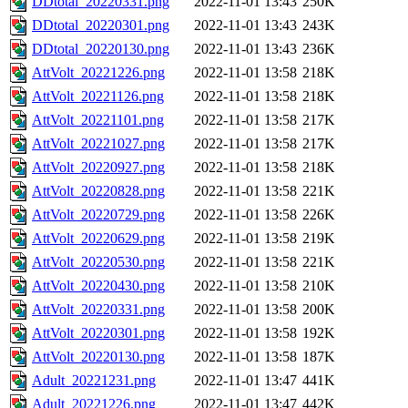
DDtotal_20220331.png
2022-11-01 13:43
250K
DDtotal_20220301.png
2022-11-01 13:43
243K
DDtotal_20220130.png
2022-11-01 13:43
236K
AttVolt_20221226.png
2022-11-01 13:58
218K
AttVolt_20221126.png
2022-11-01 13:58
218K
AttVolt_20221101.png
2022-11-01 13:58
217K
AttVolt_20221027.png
2022-11-01 13:58
217K
AttVolt_20220927.png
2022-11-01 13:58
218K
AttVolt_20220828.png
2022-11-01 13:58
221K
AttVolt_20220729.png
2022-11-01 13:58
226K
AttVolt_20220629.png
2022-11-01 13:58
219K
AttVolt_20220530.png
2022-11-01 13:58
221K
AttVolt_20220430.png
2022-11-01 13:58
210K
AttVolt_20220331.png
2022-11-01 13:58
200K
AttVolt_20220301.png
2022-11-01 13:58
192K
AttVolt_20220130.png
2022-11-01 13:58
187K
Adult_20221231.png
2022-11-01 13:47
441K
Adult_20221226.png
2022-11-01 13:47
442K