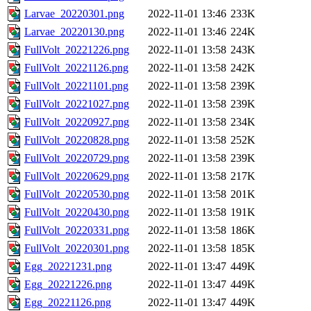
Larvae_20220301.png
2022-11-01 13:46
233K
Larvae_20220130.png
2022-11-01 13:46
224K
FullVolt_20221226.png
2022-11-01 13:58
243K
FullVolt_20221126.png
2022-11-01 13:58
242K
FullVolt_20221101.png
2022-11-01 13:58
239K
FullVolt_20221027.png
2022-11-01 13:58
239K
FullVolt_20220927.png
2022-11-01 13:58
234K
FullVolt_20220828.png
2022-11-01 13:58
252K
FullVolt_20220729.png
2022-11-01 13:58
239K
FullVolt_20220629.png
2022-11-01 13:58
217K
FullVolt_20220530.png
2022-11-01 13:58
201K
FullVolt_20220430.png
2022-11-01 13:58
191K
FullVolt_20220331.png
2022-11-01 13:58
186K
FullVolt_20220301.png
2022-11-01 13:58
185K
Egg_20221231.png
2022-11-01 13:47
449K
Egg_20221226.png
2022-11-01 13:47
449K
Egg_20221126.png
2022-11-01 13:47
449K