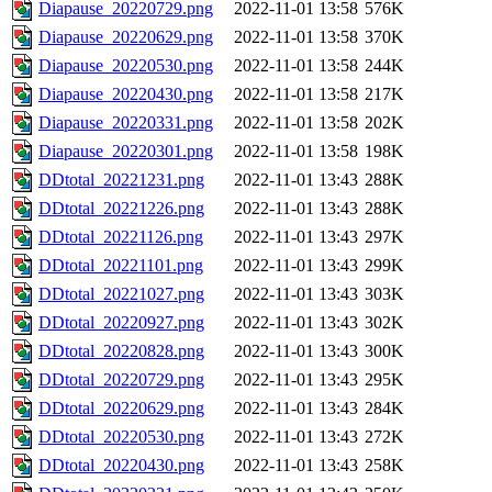
Diapause_20220729.png
2022-11-01 13:58
576K
Diapause_20220629.png
2022-11-01 13:58
370K
Diapause_20220530.png
2022-11-01 13:58
244K
Diapause_20220430.png
2022-11-01 13:58
217K
Diapause_20220331.png
2022-11-01 13:58
202K
Diapause_20220301.png
2022-11-01 13:58
198K
DDtotal_20221231.png
2022-11-01 13:43
288K
DDtotal_20221226.png
2022-11-01 13:43
288K
DDtotal_20221126.png
2022-11-01 13:43
297K
DDtotal_20221101.png
2022-11-01 13:43
299K
DDtotal_20221027.png
2022-11-01 13:43
303K
DDtotal_20220927.png
2022-11-01 13:43
302K
DDtotal_20220828.png
2022-11-01 13:43
300K
DDtotal_20220729.png
2022-11-01 13:43
295K
DDtotal_20220629.png
2022-11-01 13:43
284K
DDtotal_20220530.png
2022-11-01 13:43
272K
DDtotal_20220430.png
2022-11-01 13:43
258K