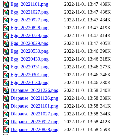
Egg_20221101.png
2022-11-01 13:47
439K
Egg_20221027.png
2022-11-01 13:47
436K
Egg_20220927.png
2022-11-01 13:47
434K
Egg_20220828.png
2022-11-01 13:47
419K
Egg_20220729.png
2022-11-01 13:47
414K
Egg_20220629.png
2022-11-01 13:47
405K
Egg_20220530.png
2022-11-01 13:46
390K
Egg_20220430.png
2022-11-01 13:46
318K
Egg_20220331.png
2022-11-01 13:46
277K
Egg_20220301.png
2022-11-01 13:46
246K
Egg_20220130.png
2022-11-01 13:46
230K
Diapause_20221226.png
2022-11-01 13:58
340K
Diapause_20221126.png
2022-11-01 13:58
339K
Diapause_20221101.png
2022-11-01 13:58
341K
Diapause_20221027.png
2022-11-01 13:58
344K
Diapause_20220927.png
2022-11-01 13:58
412K
Diapause_20220828.png
2022-11-01 13:58
559K