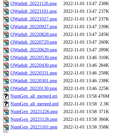
OWadult_20221126.png
2022-11-01 13:47
238K
OWadult_20221101.png
2022-11-01 13:47
237K
OWadult_20221027.png
2022-11-01 13:47
237K
OWadult_20220927.png
2022-11-01 13:47
239K
OWadult_20220828.png
2022-11-01 13:47
245K
OWadult_20220729.png
2022-11-01 13:47
260K
OWadult_20220629.png
2022-11-01 13:47
289K
OWadult_20220530.png
2022-11-01 13:46
310K
OWadult_20220430.png
2022-11-01 13:46
284K
OWadult_20220331.png
2022-11-01 13:46
258K
OWadult_20220301.png
2022-11-01 13:46
238K
OWadult_20220130.png
2022-11-01 13:46
225K
NumGen_all_merged.gri
2022-11-01 13:58
476M
NumGen_all_merged.grd
2022-11-01 13:58
2.3K
NumGen_20221226.png
2022-11-01 13:58
371K
NumGen_20221126.png
2022-11-01 13:58
366K
NumGen_20221101.png
2022-11-01 13:58
358K