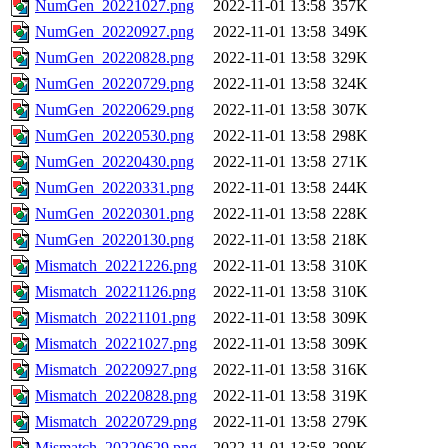
NumGen_20221027.png
2022-11-01 13:58
357K
NumGen_20220927.png
2022-11-01 13:58
349K
NumGen_20220828.png
2022-11-01 13:58
329K
NumGen_20220729.png
2022-11-01 13:58
324K
NumGen_20220629.png
2022-11-01 13:58
307K
NumGen_20220530.png
2022-11-01 13:58
298K
NumGen_20220430.png
2022-11-01 13:58
271K
NumGen_20220331.png
2022-11-01 13:58
244K
NumGen_20220301.png
2022-11-01 13:58
228K
NumGen_20220130.png
2022-11-01 13:58
218K
Mismatch_20221226.png
2022-11-01 13:58
310K
Mismatch_20221126.png
2022-11-01 13:58
310K
Mismatch_20221101.png
2022-11-01 13:58
309K
Mismatch_20221027.png
2022-11-01 13:58
309K
Mismatch_20220927.png
2022-11-01 13:58
316K
Mismatch_20220828.png
2022-11-01 13:58
319K
Mismatch_20220729.png
2022-11-01 13:58
279K
Mismatch_20220629.png
2022-11-01 13:58
290K