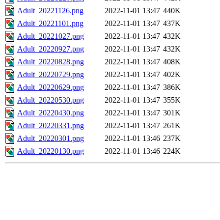
Adult_20221126.png
2022-11-01 13:47
440K
Adult_20221101.png
2022-11-01 13:47
437K
Adult_20221027.png
2022-11-01 13:47
432K
Adult_20220927.png
2022-11-01 13:47
432K
Adult_20220828.png
2022-11-01 13:47
408K
Adult_20220729.png
2022-11-01 13:47
402K
Adult_20220629.png
2022-11-01 13:47
386K
Adult_20220530.png
2022-11-01 13:47
355K
Adult_20220430.png
2022-11-01 13:47
301K
Adult_20220331.png
2022-11-01 13:47
261K
Adult_20220301.png
2022-11-01 13:46
237K
Adult_20220130.png
2022-11-01 13:46
224K