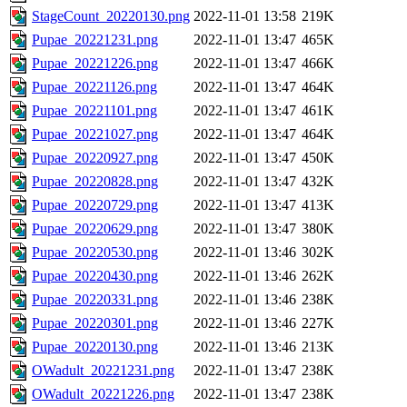
StageCount_20220130.png
2022-11-01 13:58
219K
Pupae_20221231.png
2022-11-01 13:47
465K
Pupae_20221226.png
2022-11-01 13:47
466K
Pupae_20221126.png
2022-11-01 13:47
464K
Pupae_20221101.png
2022-11-01 13:47
461K
Pupae_20221027.png
2022-11-01 13:47
464K
Pupae_20220927.png
2022-11-01 13:47
450K
Pupae_20220828.png
2022-11-01 13:47
432K
Pupae_20220729.png
2022-11-01 13:47
413K
Pupae_20220629.png
2022-11-01 13:47
380K
Pupae_20220530.png
2022-11-01 13:46
302K
Pupae_20220430.png
2022-11-01 13:46
262K
Pupae_20220331.png
2022-11-01 13:46
238K
Pupae_20220301.png
2022-11-01 13:46
227K
Pupae_20220130.png
2022-11-01 13:46
213K
OWadult_20221231.png
2022-11-01 13:47
238K
OWadult_20221226.png
2022-11-01 13:47
238K