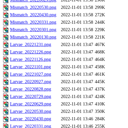
Mismatch_20220530.png
2022-11-01 13:58
299K
Mismatch_20220430.png
2022-11-01 13:58
272K
Mismatch_20220331.png
2022-11-01 13:58
244K
Mismatch_20220301.png
2022-11-01 13:58
229K
Mismatch_20220130.png
2022-11-01 13:58
221K
Larvae_20221231.png
2022-11-01 13:47
467K
Larvae_20221226.png
2022-11-01 13:47
468K
Larvae_20221126.png
2022-11-01 13:47
464K
Larvae_20221101.png
2022-11-01 13:47
458K
Larvae_20221027.png
2022-11-01 13:47
461K
Larvae_20220927.png
2022-11-01 13:47
445K
Larvae_20220828.png
2022-11-01 13:47
437K
Larvae_20220729.png
2022-11-01 13:47
424K
Larvae_20220629.png
2022-11-01 13:47
410K
Larvae_20220530.png
2022-11-01 13:47
350K
Larvae_20220430.png
2022-11-01 13:46
284K
Larvae_20220331.png
2022-11-01 13:46
255K