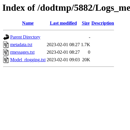
Index of /dodtmp/5882/Logs_me
Name
Last modified
Size
Description
Parent Directory
-
metadata.txt
2023-02-01 08:27
1.7K
rmessages.txt
2023-02-01 08:27
0
Model_rlogging.txt
2023-02-01 09:03
20K