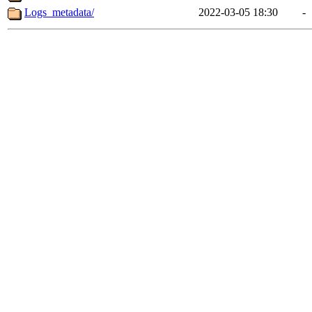
Logs_metadata/
2022-03-05 18:30
-