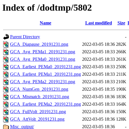
Index of /dodtmp/5802
Name
Last modified
Size
Parent Directory
-
GCA_Diapause_20191231.png
2022-03-05 18:36
282K
GCA_Avg_PEMa1_20191231.png
2022-03-05 18:33
266K
GCA_Avg_PEMa0_20191231.png
2022-03-05 18:33
261K
GCA_Earliest_PEMa0_20191231.png
2022-03-05 18:33
250K
GCA_Earliest_PEMa1_20191231.png
2022-03-05 18:33
211K
GCA_Avg_PEMa2_20191231.png
2022-03-05 18:33
210K
GCA_NumGen_20191231.png
2022-03-05 18:35
190K
GCA_Mismatch_20191231.png
2022-03-05 18:36
183K
GCA_Earliest_PEMa2_20191231.png
2022-03-05 18:33
164K
GCA_FullVolt_20191231.png
2022-03-05 18:36
150K
GCA_AttVolt_20191231.png
2022-03-05 18:36
128K
Misc_output/
2022-03-05 18:36
-