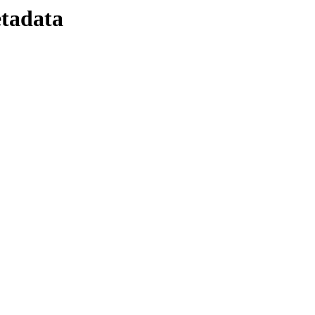
tadata