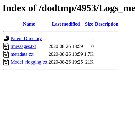
Index of /dodtmp/4953/Logs_me
Name
Last modified
Size
Description
Parent Directory
-
rmessages.txt
2020-08-26 18:59
0
metadata.txt
2020-08-26 18:59
1.7K
Model_rlogging.txt
2020-08-26 19:25
21K