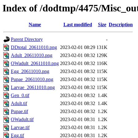
Index of /dodtmp/4475/Misc_ou
Name
Last modified
Size
Description
Parent Directory
-
DDtotal_20611010.png
2023-02-01 08:29
131K
Adult_20611010.png
2023-02-01 08:32
129K
OWadult_20611010.png
2023-02-01 08:32
116K
Egg_20611010.png
2023-02-01 08:32
115K
Pupae_20611010.png
2023-02-01 08:32
115K
Larvae_20611010.png
2023-02-01 08:32
115K
Gen_0.tif
2023-02-01 08:32
1.4K
Adult.tif
2023-02-01 08:32
1.4K
Pupae.tif
2023-02-01 08:32
1.2K
OWadult.tif
2023-02-01 08:31
1.2K
Larvae.tif
2023-02-01 08:31
1.2K
Egg.tif
2023-02-01 08:31
1.2K