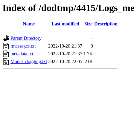
Index of /dodtmp/4415/Logs_me
Name
Last modified
Size
Description
Parent Directory
-
rmessages.txt
2022-10-20 21:37
0
metadata.txt
2022-10-20 21:37
1.7K
Model_rlogging.txt
2022-10-20 22:05
21K