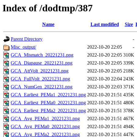
Index of /dodtmp/387
Name
Last modified
Size
Parent Directory
-
Misc_output/
2022-10-20 22:05
-
GCA_Mismatch_20221231.png
2022-10-20 22:05
310K
GCA_Diapause_20221231.png
2022-10-20 22:05
339K
GCA_AttVolt_20221231.png
2022-10-20 22:05
218K
GCA_FullVolt_20221231.png
2022-10-20 22:04
243K
GCA_NumGen_20221231.png
2022-10-20 22:03
371K
GCA_Earliest_PEMa1_20221231.png
2022-10-20 21:51
435K
GCA_Earliest_PEMa0_20221231.png
2022-10-20 21:51
480K
GCA_Earliest_PEMa2_20221231.png
2022-10-20 21:51
378K
GCA_Avg_PEMa1_20221231.png
2022-10-20 21:51
467K
GCA_Avg_PEMa0_20221231.png
2022-10-20 21:51
494K
GCA_Avg_PEMa2_20221231.png
2022-10-20 21:51
447K