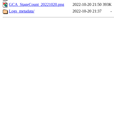
GCA_StageCount_20221020.png
2022-10-20 21:50
393K
Logs_metadata/
2022-10-20 21:37
-