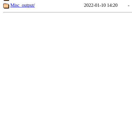
Misc_output/
2022-01-10 14:20
-