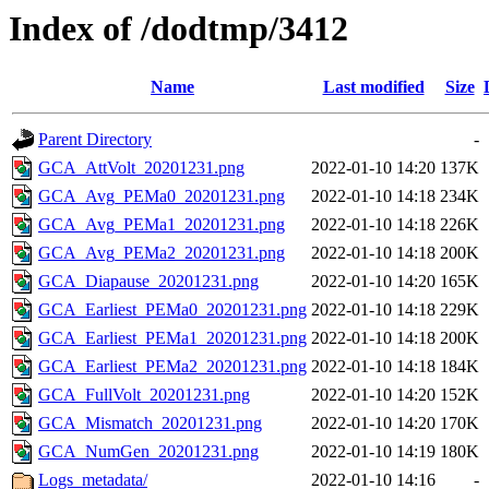
Index of /dodtmp/3412
Name
Last modified
Size
Parent Directory
-
GCA_AttVolt_20201231.png
2022-01-10 14:20
137K
GCA_Avg_PEMa0_20201231.png
2022-01-10 14:18
234K
GCA_Avg_PEMa1_20201231.png
2022-01-10 14:18
226K
GCA_Avg_PEMa2_20201231.png
2022-01-10 14:18
200K
GCA_Diapause_20201231.png
2022-01-10 14:20
165K
GCA_Earliest_PEMa0_20201231.png
2022-01-10 14:18
229K
GCA_Earliest_PEMa1_20201231.png
2022-01-10 14:18
200K
GCA_Earliest_PEMa2_20201231.png
2022-01-10 14:18
184K
GCA_FullVolt_20201231.png
2022-01-10 14:20
152K
GCA_Mismatch_20201231.png
2022-01-10 14:20
170K
GCA_NumGen_20201231.png
2022-01-10 14:19
180K
Logs_metadata/
2022-01-10 14:16
-