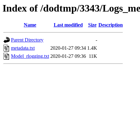
Index of /dodtmp/3343/Logs_me
Name
Last modified
Size
Description
Parent Directory
-
metadata.txt
2020-01-27 09:34
1.4K
Model_rlogging.txt
2020-01-27 09:36
11K