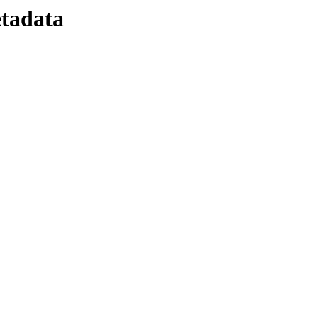
tadata