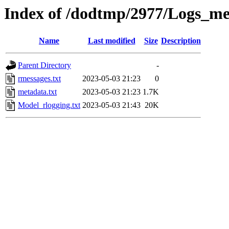
Index of /dodtmp/2977/Logs_me
Name
Last modified
Size
Description
Parent Directory
-
rmessages.txt
2023-05-03 21:23
0
metadata.txt
2023-05-03 21:23
1.7K
Model_rlogging.txt
2023-05-03 21:43
20K