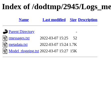
Index of /dodtmp/2945/Logs_me
Name
Last modified
Size
Description
Parent Directory
-
rmessages.txt
2022-03-07 15:25
52
metadata.txt
2022-03-07 15:24
1.7K
Model_rlogging.txt
2022-03-07 15:27
15K