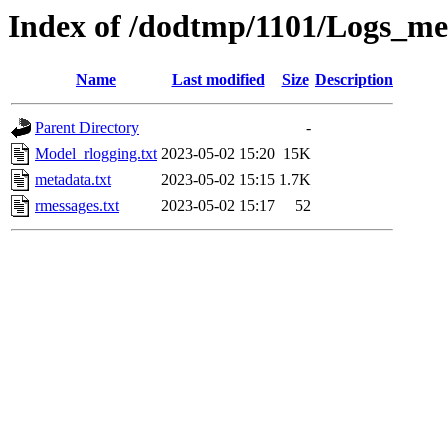
Index of /dodtmp/1101/Logs_me
Name
Last modified
Size
Description
Parent Directory
-
Model_rlogging.txt
2023-05-02 15:20
15K
metadata.txt
2023-05-02 15:15
1.7K
rmessages.txt
2023-05-02 15:17
52