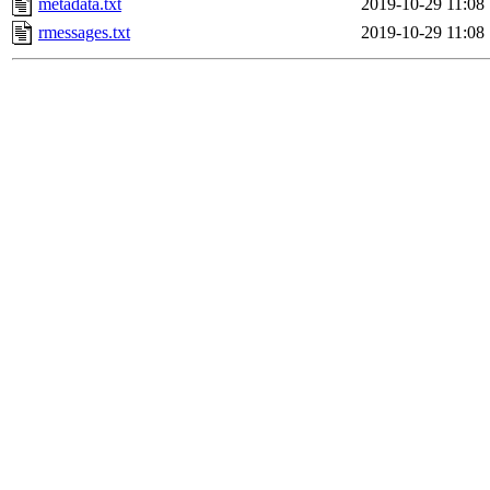
metadata.txt
2019-10-29 11:08
rmessages.txt
2019-10-29 11:08