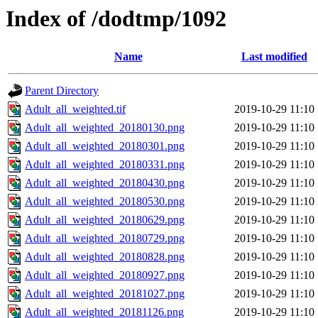
Index of /dodtmp/1092
Name
Last modified
Parent Directory
Adult_all_weighted.tif
2019-10-29 11:10
Adult_all_weighted_20180130.png
2019-10-29 11:10
Adult_all_weighted_20180301.png
2019-10-29 11:10
Adult_all_weighted_20180331.png
2019-10-29 11:10
Adult_all_weighted_20180430.png
2019-10-29 11:10
Adult_all_weighted_20180530.png
2019-10-29 11:10
Adult_all_weighted_20180629.png
2019-10-29 11:10
Adult_all_weighted_20180729.png
2019-10-29 11:10
Adult_all_weighted_20180828.png
2019-10-29 11:10
Adult_all_weighted_20180927.png
2019-10-29 11:10
Adult_all_weighted_20181027.png
2019-10-29 11:10
Adult_all_weighted_20181126.png
2019-10-29 11:10