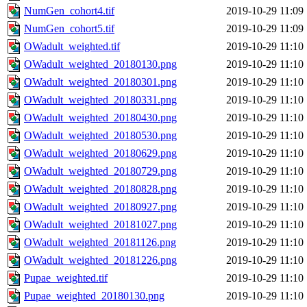
NumGen_cohort4.tif
2019-10-29 11:09
NumGen_cohort5.tif
2019-10-29 11:09
OWadult_weighted.tif
2019-10-29 11:10
OWadult_weighted_20180130.png
2019-10-29 11:10
OWadult_weighted_20180301.png
2019-10-29 11:10
OWadult_weighted_20180331.png
2019-10-29 11:10
OWadult_weighted_20180430.png
2019-10-29 11:10
OWadult_weighted_20180530.png
2019-10-29 11:10
OWadult_weighted_20180629.png
2019-10-29 11:10
OWadult_weighted_20180729.png
2019-10-29 11:10
OWadult_weighted_20180828.png
2019-10-29 11:10
OWadult_weighted_20180927.png
2019-10-29 11:10
OWadult_weighted_20181027.png
2019-10-29 11:10
OWadult_weighted_20181126.png
2019-10-29 11:10
OWadult_weighted_20181226.png
2019-10-29 11:10
Pupae_weighted.tif
2019-10-29 11:10
Pupae_weighted_20180130.png
2019-10-29 11:10