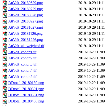
AttVolt_20180629.png
2019-10-29 11:11
AttVolt_20180729.png
2019-10-29 11:11
AttVolt_20180828.png
2019-10-29 11:11
AttVolt_20180927.png
2019-10-29 11:11
AttVolt_20181027.png
2019-10-29 11:11
AttVolt_20181126.png
2019-10-29 11:11
AttVolt_20181226.png
2019-10-29 11:11
AttVolt_all_weighted.tif
2019-10-29 11:11
AttVolt_cohort1.tif
2019-10-29 11:09
AttVolt_cohort2.tif
2019-10-29 11:09
AttVolt_cohort3.tif
2019-10-29 11:09
AttVolt_cohort4.tif
2019-10-29 11:09
AttVolt_cohort5.tif
2019-10-29 11:09
DDtotal_20180130.png
2019-10-29 11:09
DDtotal_20180301.png
2019-10-29 11:09
DDtotal_20180331.png
2019-10-29 11:09
DDtotal_20180430.png
2019-10-29 11:09