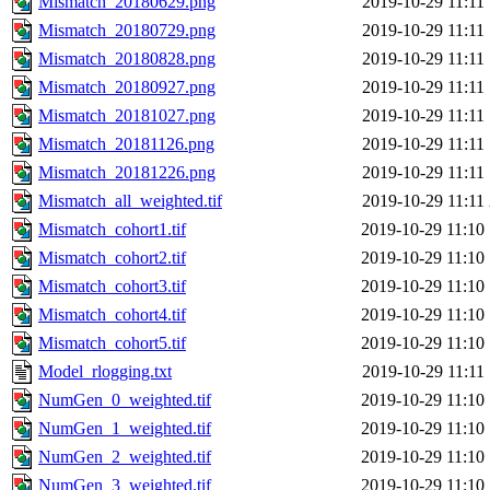
Mismatch_20180629.png
2019-10-29 11:11
Mismatch_20180729.png
2019-10-29 11:11
Mismatch_20180828.png
2019-10-29 11:11
Mismatch_20180927.png
2019-10-29 11:11
Mismatch_20181027.png
2019-10-29 11:11
Mismatch_20181126.png
2019-10-29 11:11
Mismatch_20181226.png
2019-10-29 11:11
Mismatch_all_weighted.tif
2019-10-29 11:11
Mismatch_cohort1.tif
2019-10-29 11:10
Mismatch_cohort2.tif
2019-10-29 11:10
Mismatch_cohort3.tif
2019-10-29 11:10
Mismatch_cohort4.tif
2019-10-29 11:10
Mismatch_cohort5.tif
2019-10-29 11:10
Model_rlogging.txt
2019-10-29 11:11
NumGen_0_weighted.tif
2019-10-29 11:10
NumGen_1_weighted.tif
2019-10-29 11:10
NumGen_2_weighted.tif
2019-10-29 11:10
NumGen_3_weighted.tif
2019-10-29 11:10