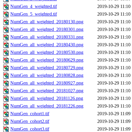
NumGen_4_weighted.tif
2019-10-29 11:10
NumGen_5_weighted.tif
2019-10-29 11:10
NumGen_all_weighted_20180130.png
2019-10-29 11:10
NumGen_all_weighted_20180301.png
2019-10-29 11:10
NumGen_all_weighted_20180331.png
2019-10-29 11:10
NumGen_all_weighted_20180430.png
2019-10-29 11:10
NumGen_all_weighted_20180530.png
2019-10-29 11:10
NumGen_all_weighted_20180629.png
2019-10-29 11:10
NumGen_all_weighted_20180729.png
2019-10-29 11:10
NumGen_all_weighted_20180828.png
2019-10-29 11:10
NumGen_all_weighted_20180927.png
2019-10-29 11:10
NumGen_all_weighted_20181027.png
2019-10-29 11:10
NumGen_all_weighted_20181126.png
2019-10-29 11:10
NumGen_all_weighted_20181226.png
2019-10-29 11:10
NumGen_cohort1.tif
2019-10-29 11:09
NumGen_cohort2.tif
2019-10-29 11:09
NumGen_cohort3.tif
2019-10-29 11:09