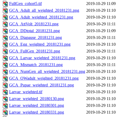
FullGen_cohort5.tif
2019-10-29 11:09
GCA_Adult_all_weighted_20181231.png
2019-10-29 11:10
GCA_Adult_weighted_20181231.png
2019-10-29 11:10
GCA_AttVolt_20181231.png
2019-10-29 11:11
GCA_DDtotal_20181231.png
2019-10-29 11:09
GCA_Diapause_20181231.png
2019-10-29 11:11
GCA_Egg_weighted_20181231.png
2019-10-29 11:10
GCA_FullGen_20181231.png
2019-10-29 11:11
GCA_Larvae_weighted_20181231.png
2019-10-29 11:10
GCA_Mismatch_20181231.png
2019-10-29 11:11
GCA_NumGen_all_weighted_20181231.png
2019-10-29 11:10
GCA_OWadult_weighted_20181231.png
2019-10-29 11:10
GCA_Pupae_weighted_20181231.png
2019-10-29 11:10
Larvae_weighted.tif
2019-10-29 11:10
Larvae_weighted_20180130.png
2019-10-29 11:10
Larvae_weighted_20180301.png
2019-10-29 11:10
Larvae_weighted_20180331.png
2019-10-29 11:10