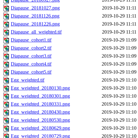
Diapause_20181027.png
2019-10-29 11:11
Diapause_20181126.png
2019-10-29 11:11
Diapause_20181226.png
2019-10-29 11:11
Diapause_all_weighted.tif
2019-10-29 11:11
Diapause_cohort1.tif
2019-10-29 11:09
Diapause_cohort2.tif
2019-10-29 11:09
Diapause_cohort3.tif
2019-10-29 11:09
Diapause_cohort4.tif
2019-10-29 11:09
Diapause_cohort5.tif
2019-10-29 11:09
Egg_weighted.tif
2019-10-29 11:10
Egg_weighted_20180130.png
2019-10-29 11:10
Egg_weighted_20180301.png
2019-10-29 11:10
Egg_weighted_20180331.png
2019-10-29 11:10
Egg_weighted_20180430.png
2019-10-29 11:10
Egg_weighted_20180530.png
2019-10-29 11:10
Egg_weighted_20180629.png
2019-10-29 11:10
Egg_weighted_20180729.png
2019-10-29 11:10