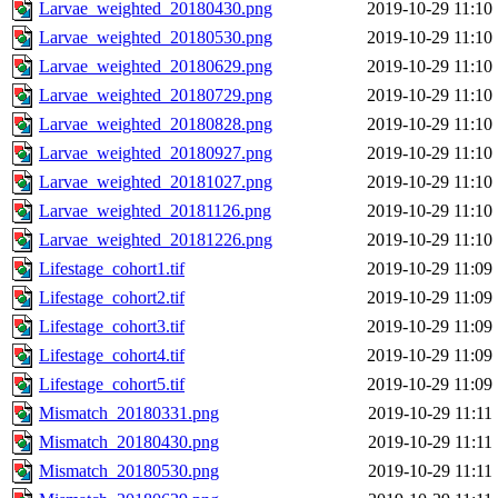
Larvae_weighted_20180430.png
2019-10-29 11:10
Larvae_weighted_20180530.png
2019-10-29 11:10
Larvae_weighted_20180629.png
2019-10-29 11:10
Larvae_weighted_20180729.png
2019-10-29 11:10
Larvae_weighted_20180828.png
2019-10-29 11:10
Larvae_weighted_20180927.png
2019-10-29 11:10
Larvae_weighted_20181027.png
2019-10-29 11:10
Larvae_weighted_20181126.png
2019-10-29 11:10
Larvae_weighted_20181226.png
2019-10-29 11:10
Lifestage_cohort1.tif
2019-10-29 11:09
Lifestage_cohort2.tif
2019-10-29 11:09
Lifestage_cohort3.tif
2019-10-29 11:09
Lifestage_cohort4.tif
2019-10-29 11:09
Lifestage_cohort5.tif
2019-10-29 11:09
Mismatch_20180331.png
2019-10-29 11:11
Mismatch_20180430.png
2019-10-29 11:11
Mismatch_20180530.png
2019-10-29 11:11