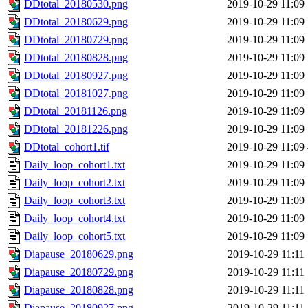
DDtotal_20180530.png
2019-10-29 11:09
DDtotal_20180629.png
2019-10-29 11:09
DDtotal_20180729.png
2019-10-29 11:09
DDtotal_20180828.png
2019-10-29 11:09
DDtotal_20180927.png
2019-10-29 11:09
DDtotal_20181027.png
2019-10-29 11:09
DDtotal_20181126.png
2019-10-29 11:09
DDtotal_20181226.png
2019-10-29 11:09
DDtotal_cohort1.tif
2019-10-29 11:09
Daily_loop_cohort1.txt
2019-10-29 11:09
Daily_loop_cohort2.txt
2019-10-29 11:09
Daily_loop_cohort3.txt
2019-10-29 11:09
Daily_loop_cohort4.txt
2019-10-29 11:09
Daily_loop_cohort5.txt
2019-10-29 11:09
Diapause_20180629.png
2019-10-29 11:11
Diapause_20180729.png
2019-10-29 11:11
Diapause_20180828.png
2019-10-29 11:11
Diapause_20180927.png
2019-10-29 11:11