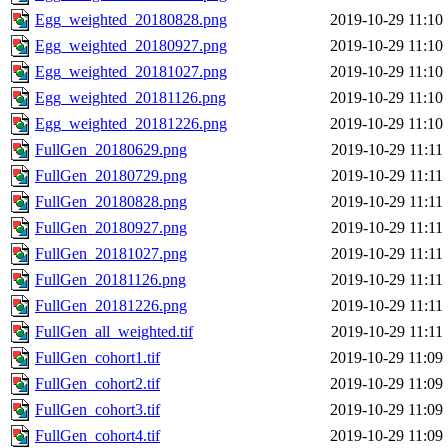
Egg_weighted_20180828.png
2019-10-29 11:10
Egg_weighted_20180927.png
2019-10-29 11:10
Egg_weighted_20181027.png
2019-10-29 11:10
Egg_weighted_20181126.png
2019-10-29 11:10
Egg_weighted_20181226.png
2019-10-29 11:10
FullGen_20180629.png
2019-10-29 11:11
FullGen_20180729.png
2019-10-29 11:11
FullGen_20180828.png
2019-10-29 11:11
FullGen_20180927.png
2019-10-29 11:11
FullGen_20181027.png
2019-10-29 11:11
FullGen_20181126.png
2019-10-29 11:11
FullGen_20181226.png
2019-10-29 11:11
FullGen_all_weighted.tif
2019-10-29 11:11
FullGen_cohort1.tif
2019-10-29 11:09
FullGen_cohort2.tif
2019-10-29 11:09
FullGen_cohort3.tif
2019-10-29 11:09
FullGen_cohort4.tif
2019-10-29 11:09