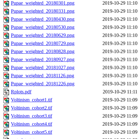
Pupae_weighted_20180301.png
2019-10-29 11:10
Pupae_weighted_20180331.png
2019-10-29 11:10
Pupae_weighted_20180430.png
2019-10-29 11:10
Pupae_weighted_20180530.png
2019-10-29 11:10
Pupae_weighted_20180629.png
2019-10-29 11:10
Pupae_weighted_20180729.png
2019-10-29 11:10
Pupae_weighted_20180828.png
2019-10-29 11:10
Pupae_weighted_20180927.png
2019-10-29 11:10
Pupae_weighted_20181027.png
2019-10-29 11:10
Pupae_weighted_20181126.png
2019-10-29 11:10
Pupae_weighted_20181226.png
2019-10-29 11:10
Rplots.pdf
2019-10-29 11:11
Voltinism_cohort1.tif
2019-10-29 11:09
Voltinism_cohort2.tif
2019-10-29 11:09
Voltinism_cohort3.tif
2019-10-29 11:09
Voltinism_cohort4.tif
2019-10-29 11:09
Voltinism_cohort5.tif
2019-10-29 11:09