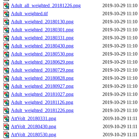
Adult_all_weighted_20181226.png
2019-10-29 11:10
Adult_weighted.tif
2019-10-29 11:10
Adult_weighted_20180130.png
2019-10-29 11:10
Adult_weighted_20180301.png
2019-10-29 11:10
Adult_weighted_20180331.png
2019-10-29 11:10
Adult_weighted_20180430.png
2019-10-29 11:10
Adult_weighted_20180530.png
2019-10-29 11:10
Adult_weighted_20180629.png
2019-10-29 11:10
Adult_weighted_20180729.png
2019-10-29 11:10
Adult_weighted_20180828.png
2019-10-29 11:10
Adult_weighted_20180927.png
2019-10-29 11:10
Adult_weighted_20181027.png
2019-10-29 11:10
Adult_weighted_20181126.png
2019-10-29 11:10
Adult_weighted_20181226.png
2019-10-29 11:10
AttVolt_20180331.png
2019-10-29 11:11
AttVolt_20180430.png
2019-10-29 11:11
AttVolt_20180530.png
2019-10-29 11:11