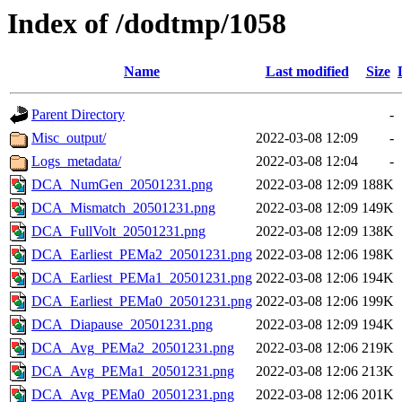
Index of /dodtmp/1058
Name
Last modified
Size
Parent Directory
-
Misc_output/
2022-03-08 12:09
-
Logs_metadata/
2022-03-08 12:04
-
DCA_NumGen_20501231.png
2022-03-08 12:09
188K
DCA_Mismatch_20501231.png
2022-03-08 12:09
149K
DCA_FullVolt_20501231.png
2022-03-08 12:09
138K
DCA_Earliest_PEMa2_20501231.png
2022-03-08 12:06
198K
DCA_Earliest_PEMa1_20501231.png
2022-03-08 12:06
194K
DCA_Earliest_PEMa0_20501231.png
2022-03-08 12:06
199K
DCA_Diapause_20501231.png
2022-03-08 12:09
194K
DCA_Avg_PEMa2_20501231.png
2022-03-08 12:06
219K
DCA_Avg_PEMa1_20501231.png
2022-03-08 12:06
213K
DCA_Avg_PEMa0_20501231.png
2022-03-08 12:06
201K