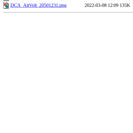
DCA_AttVolt_20501231.png
2022-03-08 12:09
135K