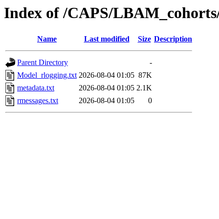
Index of /CAPS/LBAM_cohorts/
Name
Last modified
Size
Description
Parent Directory
-
Model_rlogging.txt
2026-08-04 01:05
87K
metadata.txt
2026-08-04 01:05
2.1K
rmessages.txt
2026-08-04 01:05
0