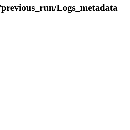
previous_run/Logs_metadata