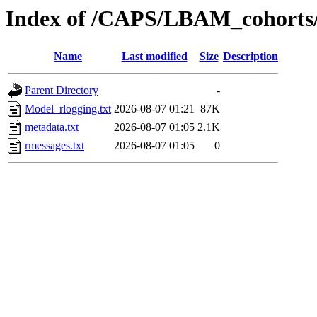
Index of /CAPS/LBAM_cohorts
Name
Last modified
Size
Description
Parent Directory
-
Model_rlogging.txt
2026-08-07 01:21
87K
metadata.txt
2026-08-07 01:05
2.1K
rmessages.txt
2026-08-07 01:05
0