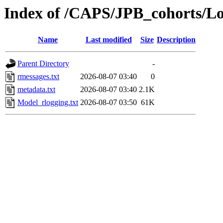
Index of /CAPS/JPB_cohorts/L
Name
Last modified
Size
Description
Parent Directory
-
rmessages.txt
2026-08-07 03:40
0
metadata.txt
2026-08-07 03:40
2.1K
Model_rlogging.txt
2026-08-07 03:50
61K