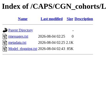
Index of /CAPS/CGN_cohorts/
Name
Last modified
Size
Description
Parent Directory
-
rmessages.txt
2026-08-04 02:25
0
metadata.txt
2026-08-04 02:25
2.1K
Model_rlogging.txt
2026-08-04 02:43
85K