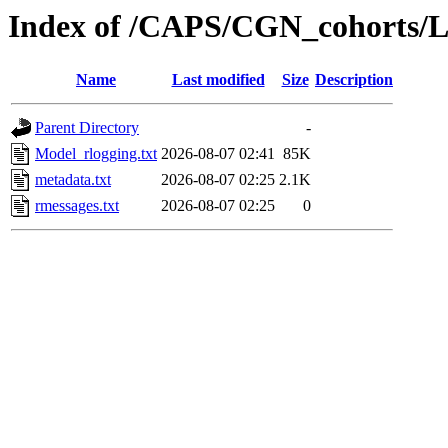
Index of /CAPS/CGN_cohorts/
Name
Last modified
Size
Description
Parent Directory
-
Model_rlogging.txt
2026-08-07 02:41
85K
metadata.txt
2026-08-07 02:25
2.1K
rmessages.txt
2026-08-07 02:25
0